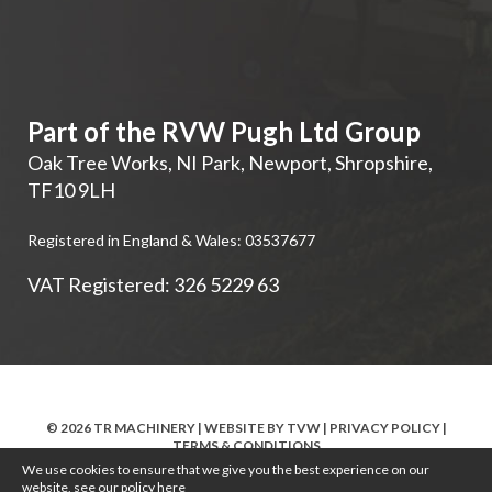
Part of the RVW Pugh Ltd Group
Oak Tree Works, NI Park
,
Newport
,
Shropshire
,
TF10 9LH
Registered in England & Wales: 03537677
VAT Registered: 326 5229 63
© 2026 TR MACHINERY | WEBSITE BY
TVW
|
PRIVACY POLICY
|
TERMS & CONDITIONS
We use cookies to ensure that we give you the best experience on our
website, see our policy
here