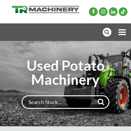
Used Potato
Machinery