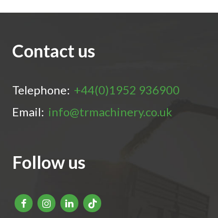
Contact us
Telephone:
+44(0)1952 936900
Email:
info@trmachinery.co.uk
Follow us