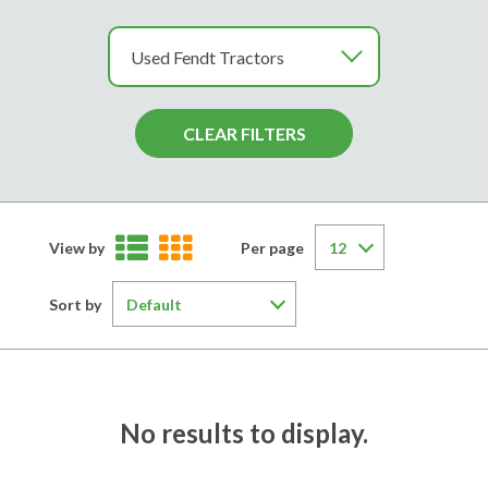
View by
Per page
Sort by
No results to display.