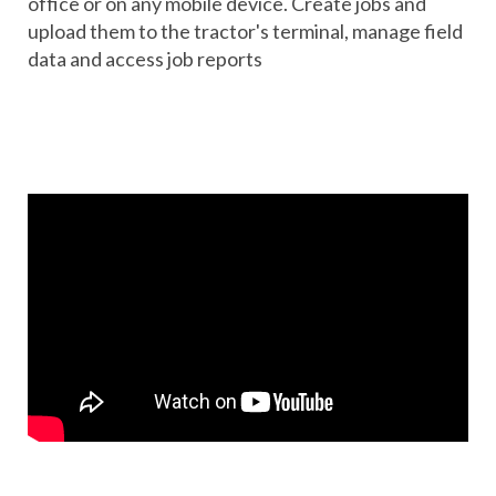
office or on any mobile device. Create jobs and
upload them to the tractor's terminal, manage field
data and access job reports