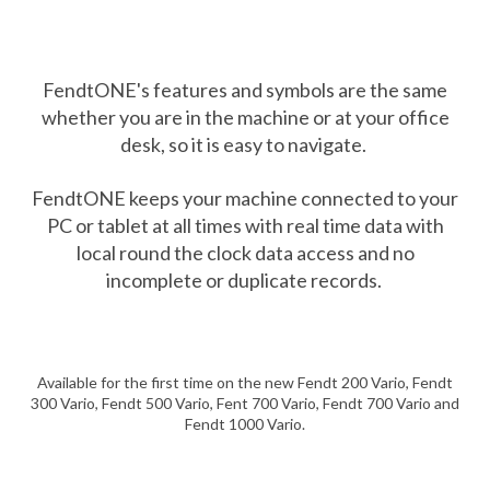
FendtONE's features and symbols are the same
whether you are in the machine or at your office
desk, so it is easy to navigate.
FendtONE keeps your machine connected to your
PC or tablet at all times with real time data with
local round the clock data access and no
incomplete or duplicate records.
Available for the first time on the new Fendt 200 Vario, Fendt
300 Vario, Fendt 500 Vario, Fent 700 Vario, Fendt 700 Vario and
Fendt 1000 Vario.