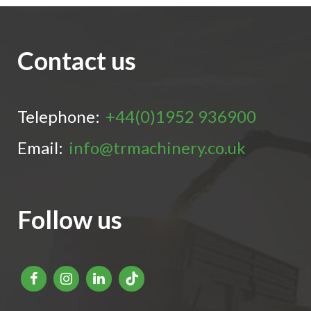
Contact us
Telephone:
+44(0)1952 936900
Email:
info@trmachinery.co.uk
Follow us