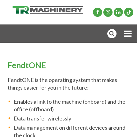
FendtONE
FendtONE is the operating system that makes
things easier for you in the future:
Enables a link to the machine (onboard) and the
office (offboard)
Data transfer wirelessly
Data management on different devices around
the clock