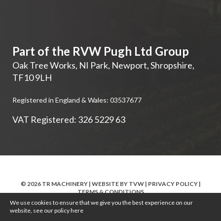
Part of the RVW Pugh Ltd Group
Oak Tree Works, NI Park
,
Newport
,
Shropshire
,
TF10 9LH
Registered in England & Wales: 03537677
VAT Registered: 326 5229 63
© 2026 TR MACHINERY | WEBSITE BY
TVW
|
PRIVACY POLICY
|
TERMS & CONDITIONS
We use cookies to ensure that we give you the best experience on our
website, see our policy
here