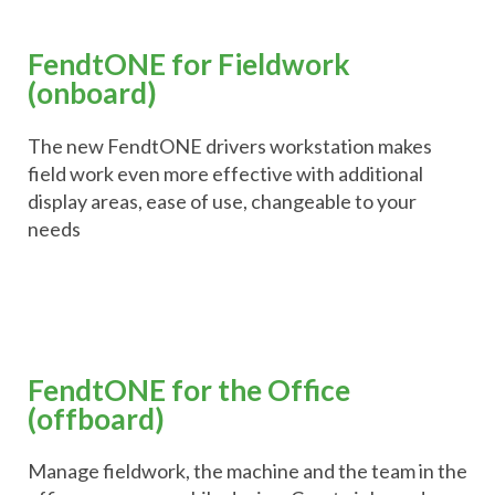
FendtONE for Fieldwork
(onboard)
The new FendtONE drivers workstation makes
field work even more effective with additional
display areas, ease of use, changeable to your
needs
FendtONE for the Office
(offboard)
Manage fieldwork, the machine and the team in the