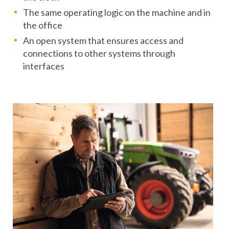
The same operating logic on the machine and in
the office
An open system that ensures access and
connections to other systems through
interfaces